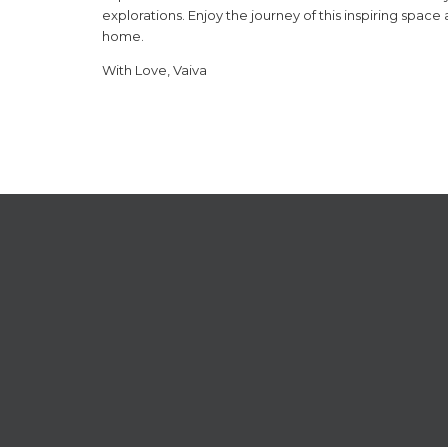
explorations. Enjoy the journey of this inspiring space
home.
With Love, Vaiva