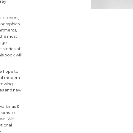
grey
interiors,
6
iographies.
artments,
f the most
uage.
 stories of
s book will
we hope to
 of modern
7
rowing
ies and new
va, Linas &
dreams to
own. We
tional
y