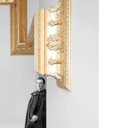
1
3
1
2
4
2
3
5
3