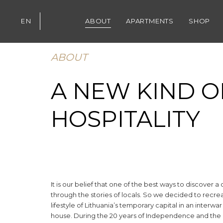
Skip
Skip
links
to
EN
ABOUT
APARTMENTS
SHOP
content
ABOUT
A NEW KIND O
HOSPITALITY
It is our belief that one of the best ways to discover a c
through the stories of locals. So we decided to recre
lifestyle of Lithuania’s temporary capital in an interwa
house. During the 20 years of Independence and the c