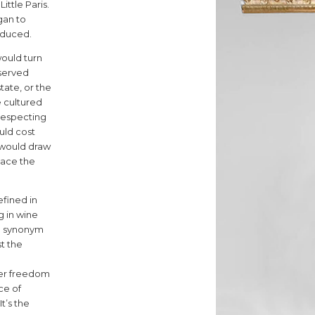
3
ttle Paris.
gan to
roduced.
would turn
 served
4
tate, or the
 cultured
-respecting
uld cost
 would draw
lace the
fined in
g in wine
5
, a synonym
st the
nner freedom
ce of
t’s the