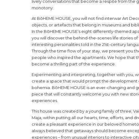
lively conversations that become a respite from the 
monotony.
At BōHEME HOUSE, you will not find interwar Art Deco 
objects, or artefacts that belong in museums and bibl
In the BōHEME HOUSE’s eight differently-themed ap
you will discover the behind-the-scenes life stories o
interesting personalities told in the 21st-century lang
Through the time flow of your stay, we present you the
people who inspired the apartments. We hope that thi
become a thrilling part of the experience.
Experimenting and interpreting, together with you, 
create a space that would prompt the development
bohemia. BōHEME HOUSE is an ever-changing and g
piece that will constantly welcome you with new stor
experiences.
This house was created by a young family of three, Vai
Maja, within putting all our hearts, time, efforts, and 
create a pleasant experience in our beloved homet
always believed that getaways should become excep
experiences – from unusual interiors to interactive cit