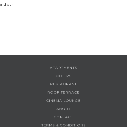
 and our
8
9
APARTMENTS
OFFERS
RESTAURANT
ROOF TERRACE
CINEMA LOUNGE
ABOUT
CONTACT
TERMS & CONDITIONS