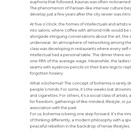
euphoria that followed, Kaunas was often nicknamed Li
The phenomenon of Parisian-like interwar culture be
develop just a few years after the city sewer was int
At five o’clock, the homes of intellectuals and artists 
into salons, where coffee with almond milk would be
alongside intriguing conversations about the art, the s
underwear. An atmosphere of networking among the
class was developing in restaurants where every self
intellectual had a personal table. The dinner there wo
one-fifth of the average wage. Meanwhile, the ladies
seams with eyebrow pencils on their bare legs to rep
forgotten hosiery.
What is bohemia? The concept of bohemia is rarely de
people’s minds. For some, it’s the weeks lost drownin
and cigarettes. For others, it’s a social class of artists
for freedom, gatherings of like-minded, lifestyle, or ju
association with the past.
For us, bohemia is being one step forward. It’s the i
of thinking differently, a modern philosophy with a spi
peaceful rebellion in the backdrop of tense lifestyles. I