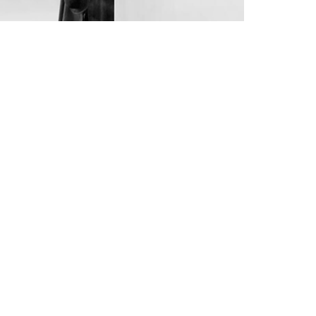
4
6
4
5
7
5