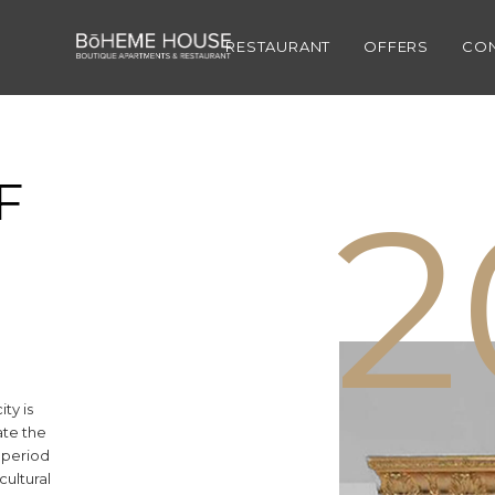
1
RESTAURANT
OFFERS
CO
F
2
ity is
ate the
r period
ultural