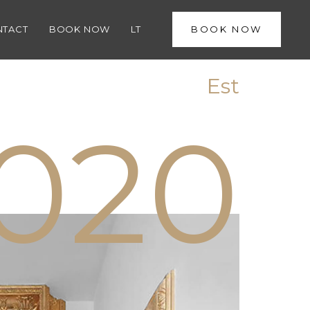
1
NTACT
BOOK NOW
LT
BOOK NOW
Est
0
2
0