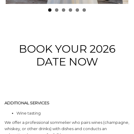
BOOK YOUR 2026
DATE NOW
ADDITIONAL SERVICES
Wine tasting
We offer a professional sommelier who pairs wines (champagne,
whiskey, or other drinks) with dishes and conducts an