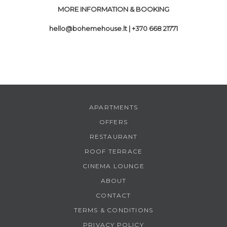
MORE INFORMATION & BOOKING
hello@bohemehouse.lt
| +370 668 21771
APARTMENTS
OFFERS
RESTAURANT
ROOF TERRACE
CINEMA LOUNGE
ABOUT
CONTACT
TERMS & CONDITIONS
PRIVACY POLICY