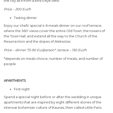
the city as if from a bird’s eye view.
Price – 200 Eur/h
Tasting dinner
Enjoy our chefs’ special 4-6 meals dinner on our roof terrace,
where the 360′ views cover the entire Old Town, the towers of
the Town Hall, and extend all the way to the Church of the
Resurrection and the slopes of Aleksotas.
Price – dinner 75-90 Eur/person*, terrace – 150 Eur/h
*depends on meals choice, number of meals, and number of
people
APARTMENTS
First night
Spend a special night before or after the wedding in unique
apartments that are inspired by eight different stories of the
interwar bohemian culture of Kaunas, then called Little Paris.