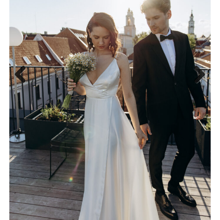
Previous
Next