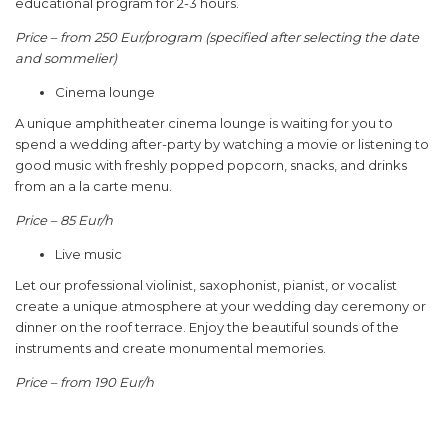
educational program for 2-3 hours.
Price – from 250 Eur/program (specified after selecting the date
and sommelier)
Cinema lounge
A unique amphitheater cinema lounge is waiting for you to
spend a wedding after-party by watching a movie or listening to
good music with freshly popped popcorn, snacks, and drinks
from an a la carte menu.
Price – 85 Eur/h
Live music
Let our professional violinist, saxophonist, pianist, or vocalist
create a unique atmosphere at your wedding day ceremony or
dinner on the roof terrace. Enjoy the beautiful sounds of the
instruments and create monumental memories.
Price – from 190 Eur/h