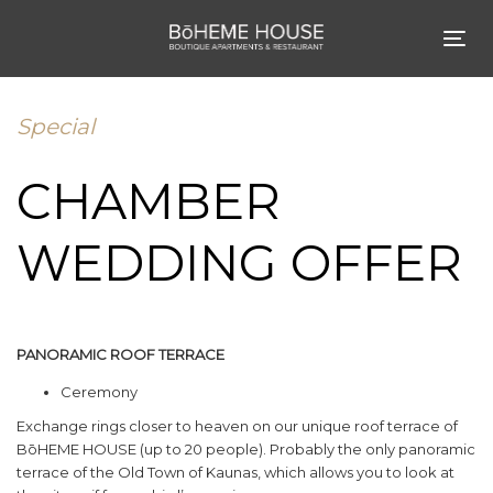
Skip
Skip
links
to
Tog
content
nav
Special
CHAMBER
WEDDING OFFER
PANORAMIC ROOF TERRACE
Ceremony
Exchange rings closer to heaven on our unique roof terrace of
BōHEME HOUSE (up to 20 people). Probably the only panoramic
terrace of the Old Town of Kaunas, which allows you to look at