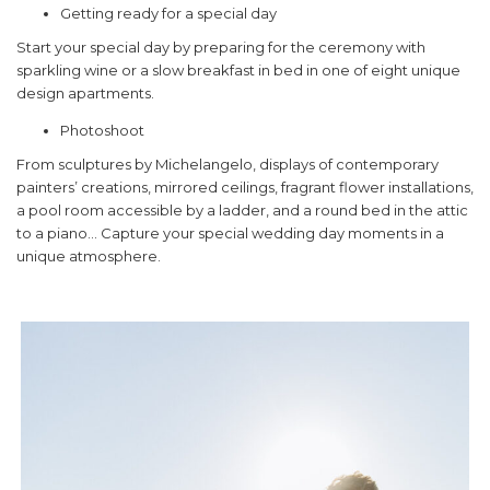
Getting ready for a special day
Start your special day by preparing for the ceremony with
sparkling wine or a slow breakfast in bed in one of eight unique
design apartments.
Photoshoot
From sculptures by Michelangelo, displays of contemporary
painters’ creations, mirrored ceilings, fragrant flower installations,
a pool room accessible by a ladder, and a round bed in the attic
to a piano… Capture your special wedding day moments in a
unique atmosphere.